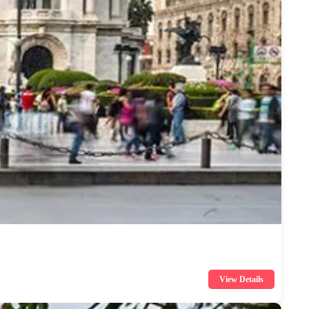
View Details