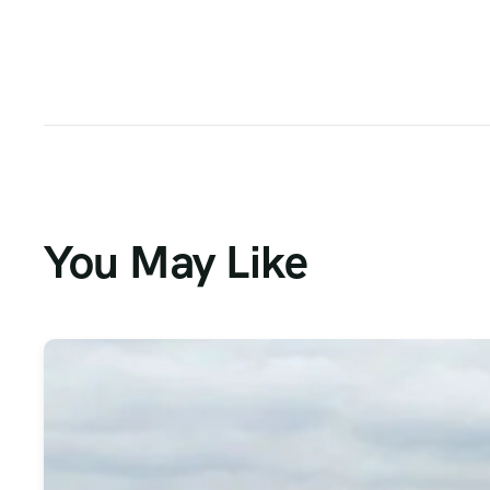
You May Like