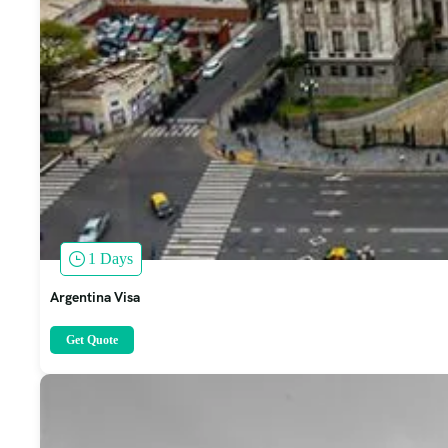
1 Days
Argentina Visa
Get Quote