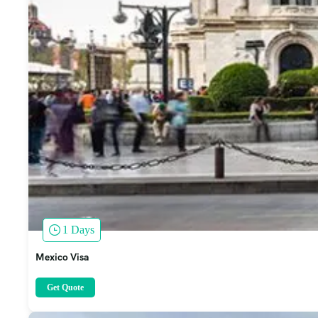
1 Days
Mexico Visa
Get Quote