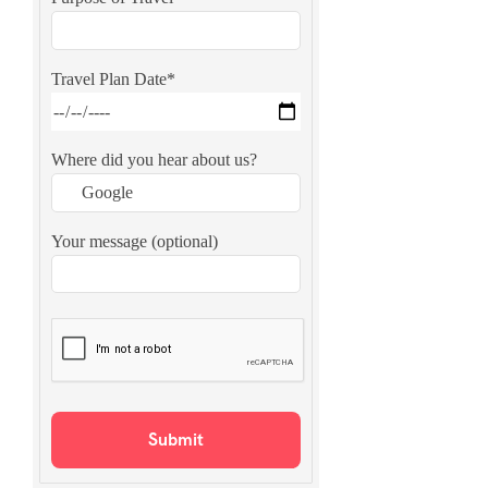
Travel Plan Date*
Where did you hear about us?
Your message (optional)