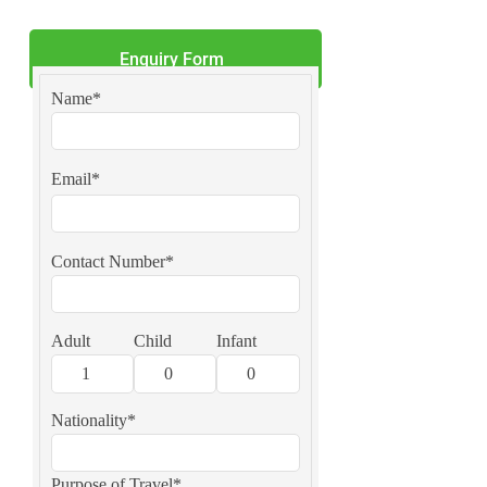
Enquiry Form
Name*
Email*
Contact Number*
Adult
Child
Infant
Nationality*
Purpose of Travel*