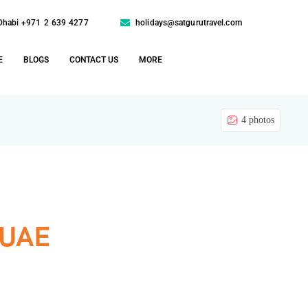
Dhabi +971 2 639 4277
holidays@satgurutravel.com
E
BLOGS
CONTACT US
MORE
4 photos
 UAE