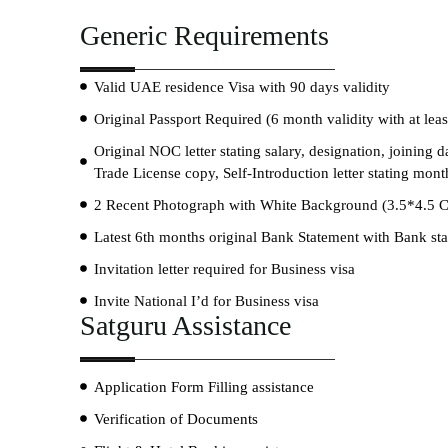
Generic Requirements
Valid UAE residence Visa with 90 days validity
Original Passport Required (6 month validity with at lea
Original NOC letter stating salary, designation, joining
Trade License copy, Self-Introduction letter stating mon
2 Recent Photograph with White Background (3.5*4.5 
Latest 6th months original Bank Statement with Bank s
Invitation letter required for Business visa
Invite National I’d for Business visa
Satguru Assistance
Application Form Filling assistance
Verification of Documents