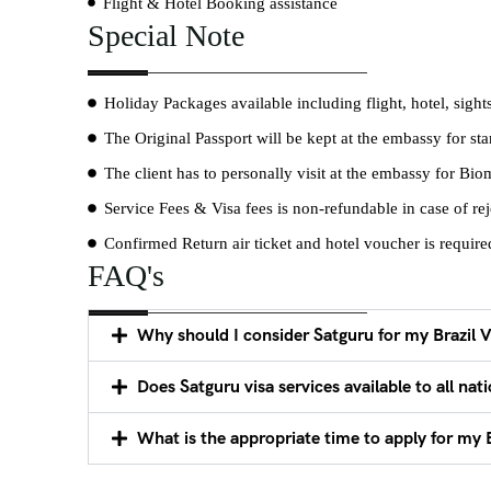
Flight & Hotel Booking assistance
Special Note
Holiday Packages available including flight, hotel, sight
The Original Passport will be kept at the embassy for s
The client has to personally visit at the embassy for Bio
Service Fees & Visa fees is non-refundable in case of rej
Confirmed Return air ticket and hotel voucher is required 
FAQ's
Why should I consider Satguru for my Brazil V
Does Satguru visa services available to all nati
What is the appropriate time to apply for my B