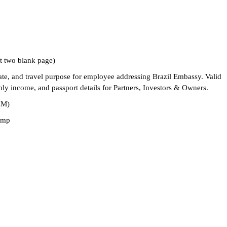
st two blank page)
 date, and travel purpose for employee addressing Brazil Embassy. Valid
thly income, and passport details for Partners, Investors & Owners.
CM)
tamp