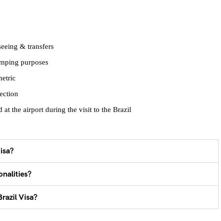
seeing & transfers
tamping purposes
metric
ection
at the airport during the visit to the Brazil
isa?
onalities?
razil Visa?