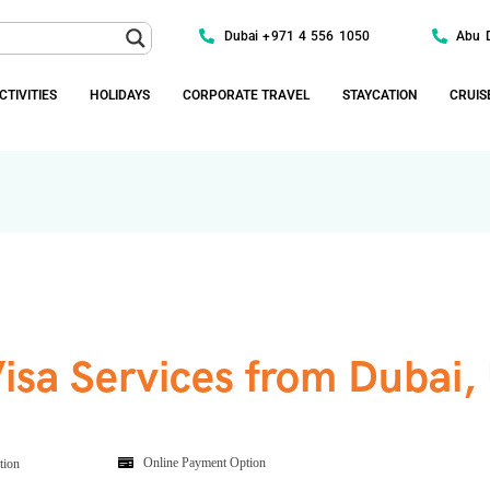
Dubai +971 4 556 1050
Abu 
CTIVITIES
HOLIDAYS
CORPORATE TRAVEL
STAYCATION
CRUIS
Visa Services from Dubai,
Online Payment Option
tion