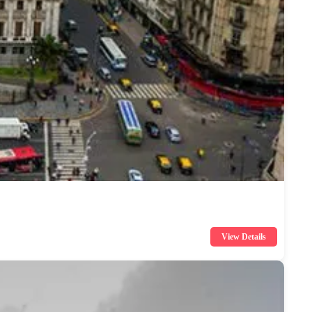
View Details