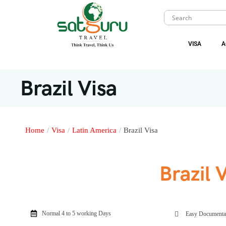
VISA
A
Brazil Visa
Home
/
Visa
/
Latin America
/
Brazil Visa
Brazil 
Normal 4 to 5 working Days
Easy Documenta