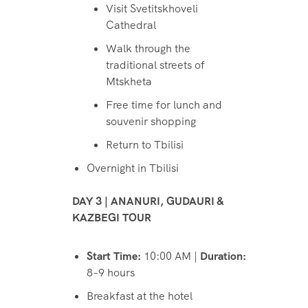
Visit Svetitskhoveli
Cathedral
Walk through the
traditional streets of
Mtskheta
Free time for lunch and
souvenir shopping
Return to Tbilisi
Overnight in Tbilisi
DAY 3 | ANANURI, GUDAURI &
KAZBEGI TOUR
Start Time:
10:00 AM |
Duration:
8–9 hours
Breakfast at the hotel