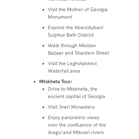
Visit the Mother of Georgia
Monument
Explore the Abanotubani
Sulphur Bath District
Walk through Meidan
Bazaar and Shardeni Street
Visit the Leghvtakhevi
Waterfall area
Mtskheta Tour:
Drive to Mtskheta, the
ancient capital of Georgia
Visit Jvari Monastery
Enjoy panoramic views
over the confluence of the
Aragvi and Mtkvari rivers