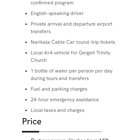
confirmed program
English-speaking driver
Private arrival and departure airport
transfers
Narikala Cable Car round-trip tickets
Local 4×4 vehicle for Gergeti Trinity
Church
1 bottle of water per person per day
during tours and transfers
Fuel and parking charges
24-hour emergency assistance
Local taxes and charges
Price