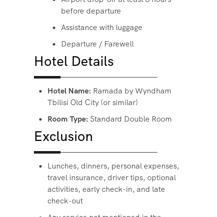
before departure
Assistance with luggage
Departure / Farewell
Hotel Details
Hotel Name:
Ramada by Wyndham
Tbilisi Old City (or similar)
Room Type:
Standard Double Room
Exclusion
Lunches, dinners, personal expenses,
travel insurance, driver tips, optional
activities, early check-in, and late
check-out