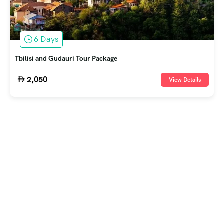
6 Days
Tbilisi and Gudauri Tour Package
2,050
View Details