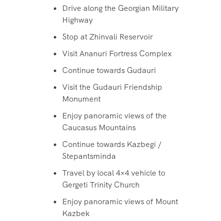
Drive along the Georgian Military
Highway
Stop at Zhinvali Reservoir
Visit Ananuri Fortress Complex
Continue towards Gudauri
Visit the Gudauri Friendship
Monument
Enjoy panoramic views of the
Caucasus Mountains
Continue towards Kazbegi /
Stepantsminda
Travel by local 4×4 vehicle to
Gergeti Trinity Church
Enjoy panoramic views of Mount
Kazbek