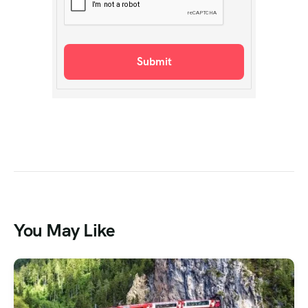
You May Like