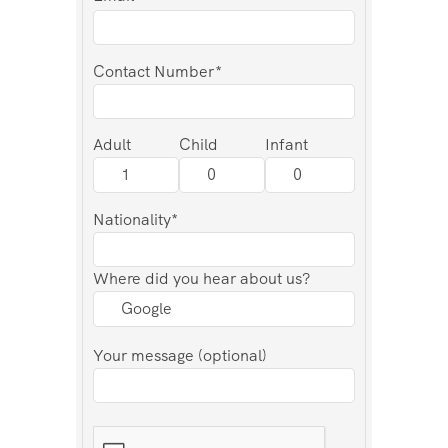
Contact Number*
Adult
Child
Infant
Nationality*
Where did you hear about us?
Your message (optional)