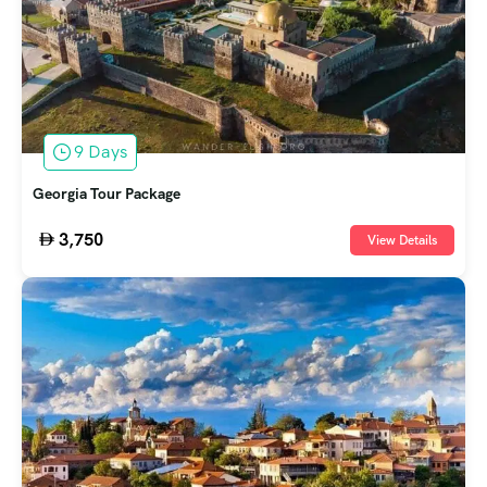
9 Days
Georgia Tour Package
3,750
View Details