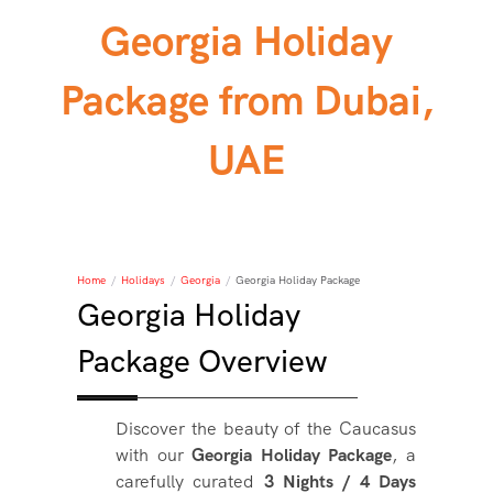
Georgia Holiday
Package from Dubai,
UAE
Home
/
Holidays
/
Georgia
/
Georgia Holiday Package
Georgia Holiday
Package Overview
Discover the beauty of the Caucasus
with our
Georgia Holiday Package
, a
carefully curated
3 Nights / 4 Days