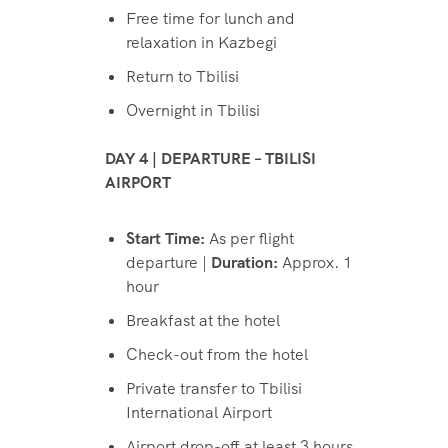
Free time for lunch and
relaxation in Kazbegi
Return to Tbilisi
Overnight in Tbilisi
DAY 4 | DEPARTURE – TBILISI
AIRPORT
Start Time:
As per flight
departure |
Duration:
Approx. 1
hour
Breakfast at the hotel
Check-out from the hotel
Private transfer to Tbilisi
International Airport
Airport drop-off at least 3 hours