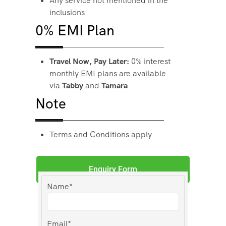
Any service not mentioned in the
inclusions
0% EMI Plan
Travel Now, Pay Later:
0% interest
monthly EMI plans are available
via
Tabby
and
Tamara
Note
Terms and Conditions apply
Enquiry Form
Name*
Email*