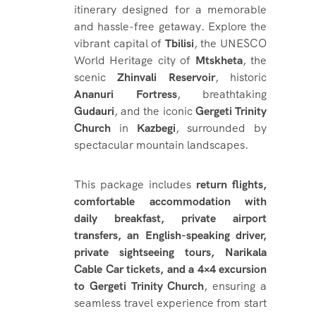
itinerary designed for a memorable
and hassle-free getaway. Explore the
vibrant capital of
Tbilisi
, the UNESCO
World Heritage city of
Mtskheta
, the
scenic
Zhinvali Reservoir
, historic
Ananuri Fortress
, breathtaking
Gudauri
, and the iconic
Gergeti Trinity
Church
in
Kazbegi
, surrounded by
spectacular mountain landscapes.
This package includes
return flights,
comfortable accommodation with
daily breakfast, private airport
transfers, an English-speaking driver,
private sightseeing tours, Narikala
Cable Car tickets, and a 4×4 excursion
to Gergeti Trinity Church
, ensuring a
seamless travel experience from start