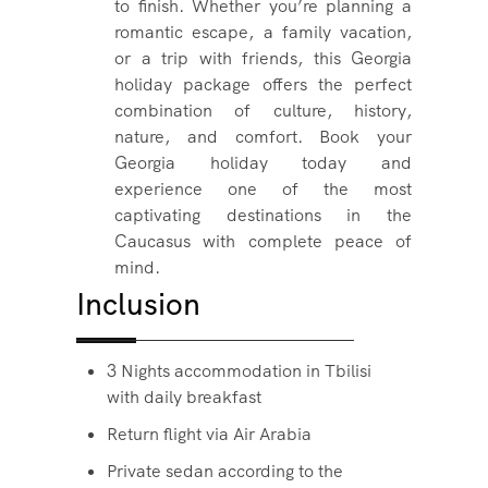
to finish. Whether you’re planning a
romantic escape, a family vacation,
or a trip with friends, this Georgia
holiday package offers the perfect
combination of culture, history,
nature, and comfort. Book your
Georgia holiday today and
experience one of the most
captivating destinations in the
Caucasus with complete peace of
mind.
Inclusion
3 Nights accommodation in Tbilisi
with daily breakfast
Return flight via Air Arabia
Private sedan according to the