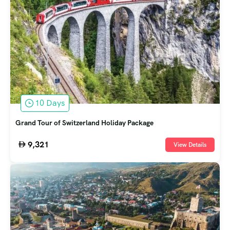
10 Days
Grand Tour of Switzerland Holiday Package
9,321
View Details