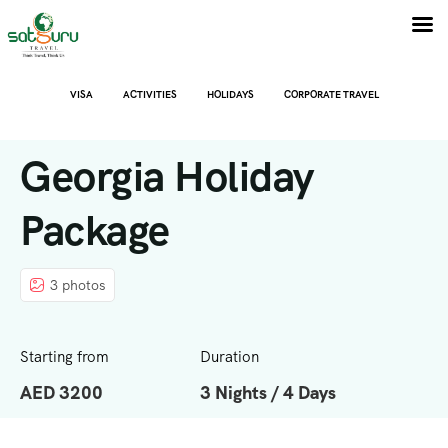
VISA
ACTIVITIES
HOLIDAYS
CORPORATE TRAVEL
Georgia Holiday
Package
3 photos
Starting from
Duration
AED 3200
3 Nights / 4 Days