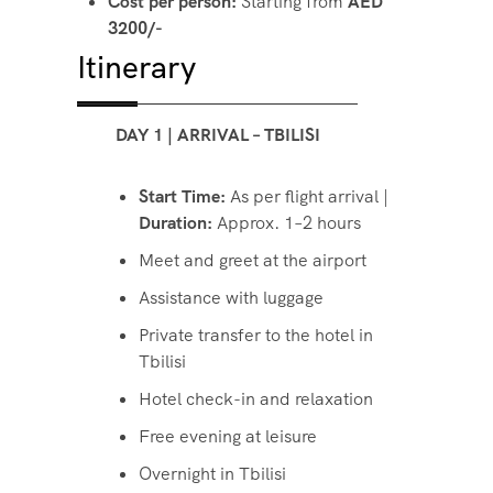
Cost per person:
Starting from
AED
3200/-
Itinerary
DAY 1 | ARRIVAL – TBILISI
Start Time:
As per flight arrival |
Duration:
Approx. 1–2 hours
Meet and greet at the airport
Assistance with luggage
Private transfer to the hotel in
Tbilisi
Hotel check-in and relaxation
Free evening at leisure
Overnight in Tbilisi