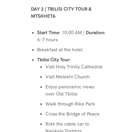
DAY 2 | TBILISI CITY TOUR &
MTSKHETA
Start Time:
10:00 AM |
Duration:
6–7 hours
Breakfast at the hotel
Tbilisi City Tour:
Visit Holy Trinity Cathedral
Visit Metekhi Church
Enjoy panoramic views
over Old Tbilisi
Walk through Rike Park
Cross the Bridge of Peace
Ride the cable car to
Narikala Fortress