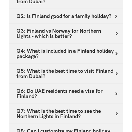
from Dubai?
experiences, so it can be arranged to match your
preferences.
Q2: Is Finland good for a family holiday?
Q3: Finland vs Norway for Northern
Lights - which is better?
Q4: What is included in a Finland holiday
package?
Q5: What is the best time to visit Finland
from Dubai?
Q6: Do UAE residents need a visa for
Finland?
Q7: What is the best time to see the
Northern Lights in Finland?
Q8: Can I customize my Finland holiday