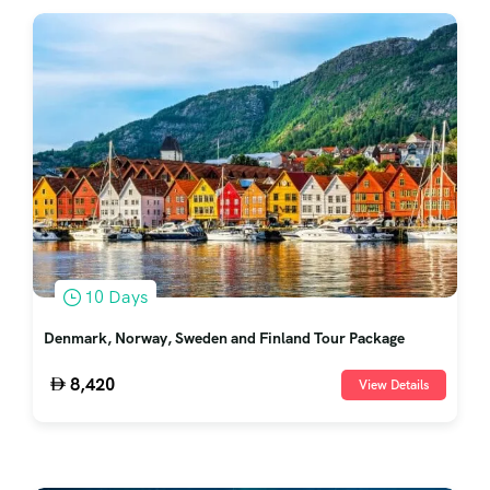
10 Days
Denmark, Norway, Sweden and Finland Tour Package
8,420
View Details