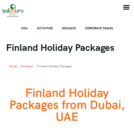
VISA
ACTIVITIES
HOLIDAYS
CORPORATE TRAVEL
Finland Holiday Packages
Home
/
Holidays
/
Finland Holiday Packages
Finland Holiday
Packages from Dubai,
UAE