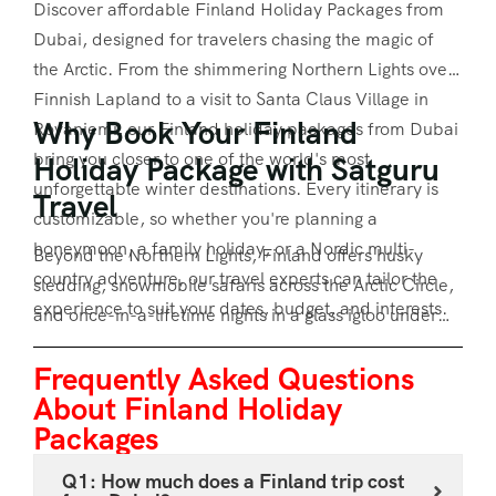
Discover affordable Finland Holiday Packages from
Dubai, designed for travelers chasing the magic of
the Arctic. From the shimmering Northern Lights over
Finnish Lapland to a visit to Santa Claus Village in
Why Book Your Finland
Rovaniemi, our Finland holiday packages from Dubai
bring you closer to one of the world's most
Holiday Package with Satguru
unforgettable winter destinations. Every itinerary is
Travel
customizable, so whether you're planning a
honeymoon, a family holiday, or a Nordic multi-
Beyond the Northern Lights, Finland offers husky
country adventure, our travel experts can tailor the
sledding, snowmobile safaris across the Arctic Circle,
experience to suit your dates, budget, and interests.
and once-in-a-lifetime nights in a glass igloo under
the aurora borealis. If you'd rather experience
Frequently Asked Questions
Finland alongside its Nordic neighbours, our
About Finland Holiday
combined Denmark, Norway, Sweden and Finland
Packages
tour package offers a complete Scandinavian journey
in one trip. Every
Finland holiday package
can be
Q1: How much does a Finland trip cost
adjusted for group size, hotel category, and add-on