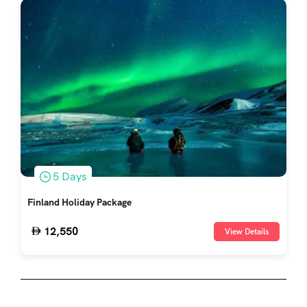
5 Days
Finland Holiday Package
12,550
View Details