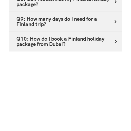
package?
Q9: How many days do I need for a
Finland trip?
Q10: How do I book a Finland holiday
package from Dubai?