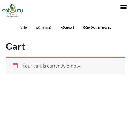
VISA
ACTIVITIES
HOLIDAYS
CORPORATE TRAVEL
Cart
Your cart is currently empty.